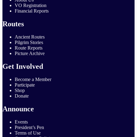
VO Registration
Financial Reports
Routes
Ancient Routes
Pilgrim Stories
Route Reports
Picture Archive
Get Involved
Become a Member
Participate
Shop
Donate
Announce
Events
President’s Pen
Terms of Use