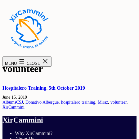
Skip
to
content
XirCammini
MENU
CLOSE
volunteer
Hospitalero Training, 5th October 2019
Published
June 15, 2019
Categorised
Tagged
Albums
CSJ
,
Donativo Albergue
,
hospitalero training
,
Miraz
,
volunteer
,
as
XirCammini
XirCammini
Why XirCammini?
About Us