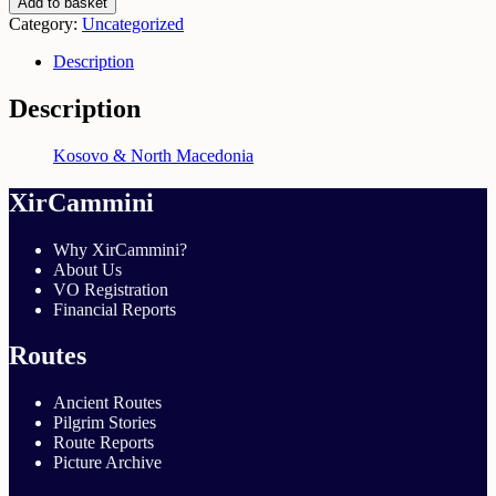
Add to basket
&
Category:
Uncategorized
North
Macedonia
Description
|
April
Description
2026
quantity
Kosovo & North Macedonia
XirCammini
Why XirCammini?
About Us
VO Registration
Financial Reports
Routes
Ancient Routes
Pilgrim Stories
Route Reports
Picture Archive