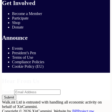
Get Involved
Become a Member
Participate
Shop
Donate
Announce
Events
President’s Pen
Terms of Use
Compliance Policies
Cookie Policy (EU)
Hear From Us
Email
*
Submit
Walk.mt Ltd is entrusted with handling all economic activity on
behalf of XirCammini.
Copyright © 2026 XirCammini. Website by
BPProject.pw
.