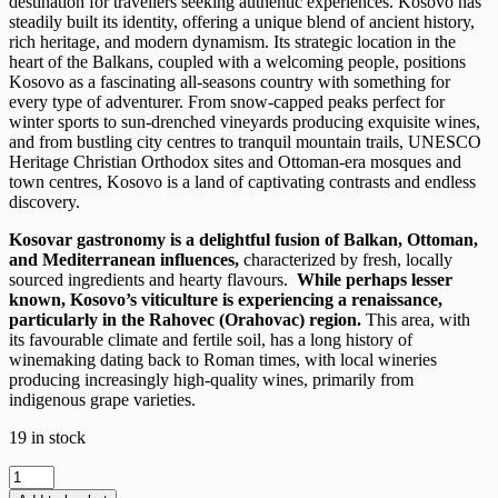
destination for travellers seeking authentic experiences. Kosovo has
steadily built its identity, offering a unique blend of ancient history,
rich heritage, and modern dynamism. Its strategic location in the
heart of the Balkans, coupled with a welcoming people, positions
Kosovo as a fascinating all-seasons country with something for
every type of adventurer. From snow-capped peaks perfect for
winter sports to sun-drenched vineyards producing exquisite wines,
and from bustling city centres to tranquil mountain trails, UNESCO
Heritage Christian Orthodox sites and Ottoman-era mosques and
town centres, Kosovo is a land of captivating contrasts and endless
discovery.
Kosovar gastronomy is a delightful fusion of Balkan, Ottoman,
and Mediterranean influences,
characterized by fresh, locally
sourced ingredients and hearty flavours.
While perhaps lesser
known, Kosovo’s viticulture is experiencing a renaissance,
particularly in the Rahovec (Orahovac) region.
This area, with
its favourable climate and fertile soil, has a long history of
winemaking dating back to Roman times, with local wineries
producing increasingly high-quality wines, primarily from
indigenous grape varieties.
19 in stock
Breathtaking
Kosovo