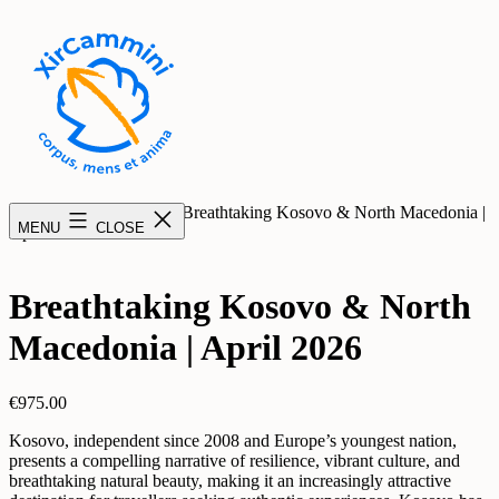
Skip
to
content
XirCammini
Home
/
Uncategorized
/ Breathtaking Kosovo & North Macedonia |
MENU
CLOSE
April 2026
Breathtaking Kosovo & North
Macedonia | April 2026
€
975.00
Kosovo, independent since 2008 and Europe’s youngest nation,
presents a compelling narrative of resilience, vibrant culture, and
breathtaking natural beauty, making it an increasingly attractive