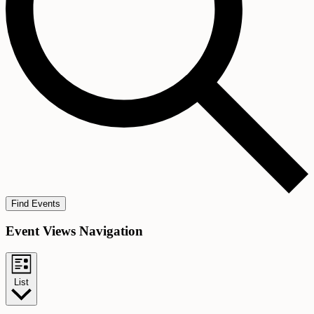
Find Events
Event Views Navigation
List