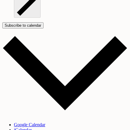
Subscribe to calendar
Google Calendar
iCalendar