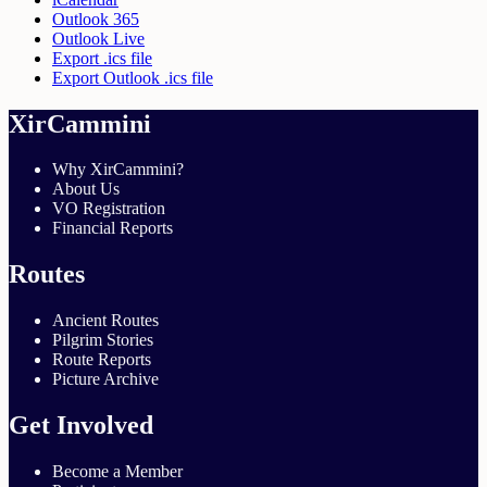
Outlook 365
Outlook Live
Export .ics file
Export Outlook .ics file
XirCammini
Why XirCammini?
About Us
VO Registration
Financial Reports
Routes
Ancient Routes
Pilgrim Stories
Route Reports
Picture Archive
Get Involved
Become a Member