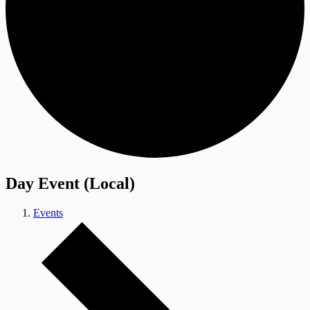
Day Event (Local)
Events