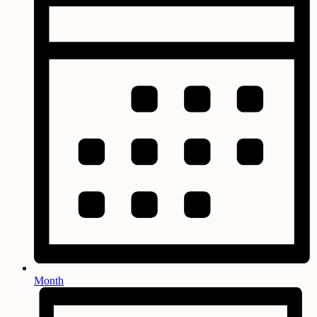
Month