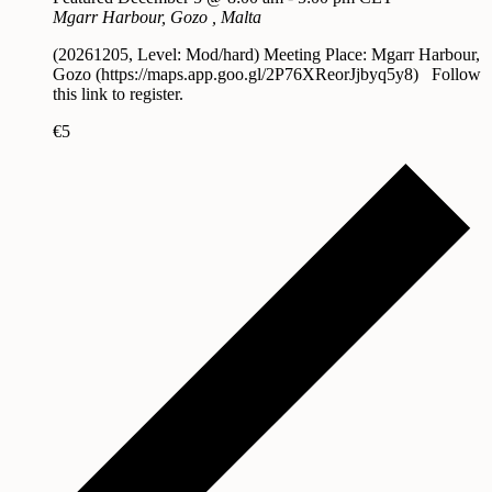
Mgarr Harbour, Gozo
, Malta
(20261205, Level: Mod/hard) Meeting Place: Mgarr Harbour,
Gozo (https://maps.app.goo.gl/2P76XReorJjbyq5y8) Follow
this link to register.
€5