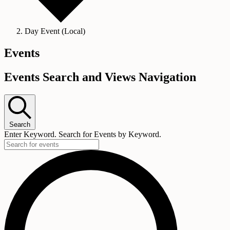
Day Event (Local)
Events
Events Search and Views Navigation
Search
Enter Keyword. Search for Events by Keyword.