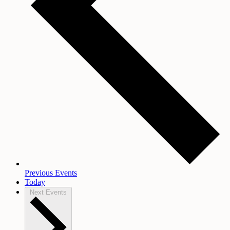
Previous
Events
Today
Next
Events