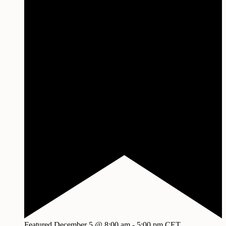
Featured
December 5 @ 8:00 am
-
5:00 pm
CET