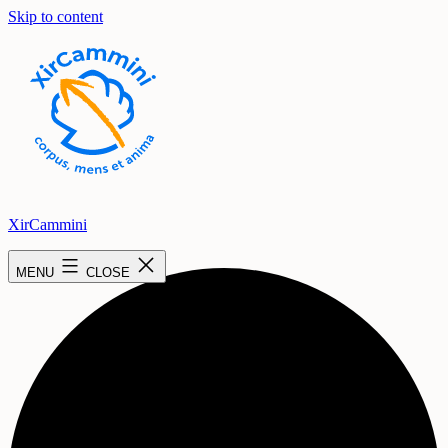
Skip to content
XirCammini
2 events found.
MENU
CLOSE