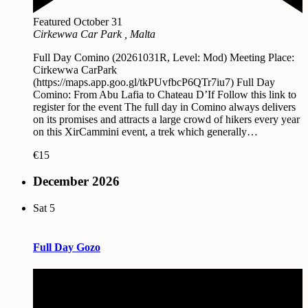
Featured
October 31
Cirkewwa Car Park
, Malta
Full Day Comino (20261031R, Level: Mod) Meeting Place:
Cirkewwa CarPark
(https://maps.app.goo.gl/tkPUvfbcP6QTr7iu7) Full Day
Comino: From Abu Lafia to Chateau D’If Follow this link to
register for the event The full day in Comino always delivers
on its promises and attracts a large crowd of hikers every year
on this XirCammini event, a trek which generally…
€15
December 2026
Sat
5
Full Day Gozo