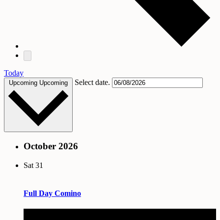
Today
Select date.
Upcoming
Upcoming
October 2026
Sat
31
Full Day Comino