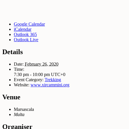
Google Calendar
iCalendar
Outlook 365
Outlook Live
Details
Date:
February 26, 2020
Time:
7:30 pm - 10:00 pm
UTC+0
Event Category:
Trekking
Website:
www.xircammini.org
Venue
Marsascala
Malta
Organiser