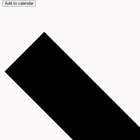
Add to calendar