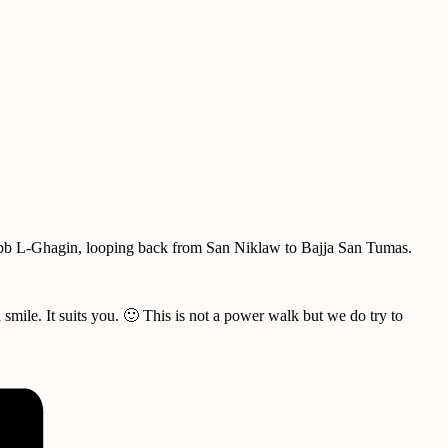
 Xrobb L-Ghagin, looping back from San Niklaw to Bajja San Tumas.
smile. It suits you. 🙂 This is not a power walk but we do try to