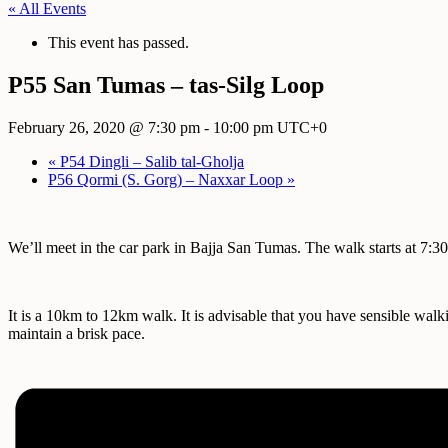
« All Events
This event has passed.
P55 San Tumas – tas-Silg Loop
February 26, 2020 @ 7:30 pm
-
10:00 pm
UTC+0
«
P54 Dingli – Salib tal-Gholja
P56 Qormi (S. Gorg) – Naxxar Loop
»
We’ll meet in the car park in Bajja San Tumas. The walk starts at 7:
It is a 10km to 12km walk. It is advisable that you have sensible walk
maintain a brisk pace.