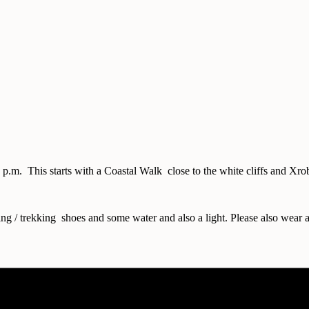
30 p.m. This starts with a Coastal Walk close to the white cliffs and
ing / trekking shoes and some water and also a light. Please also wear a 