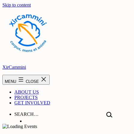
Skip to content
XirCammini
MENU
CLOSE
ABOUT US
PROJECTS
GET INVOLVED
SEARCH…
Hear From Us