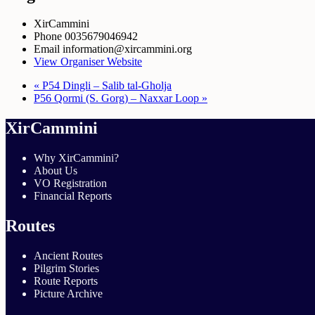
XirCammini
Phone
0035679046942
Email
information@xircammini.org
View Organiser Website
«
P54 Dingli – Salib tal-Gholja
P56 Qormi (S. Gorg) – Naxxar Loop
»
XirCammini
Why XirCammini?
About Us
VO Registration
Financial Reports
Routes
Ancient Routes
Pilgrim Stories
Route Reports
Picture Archive