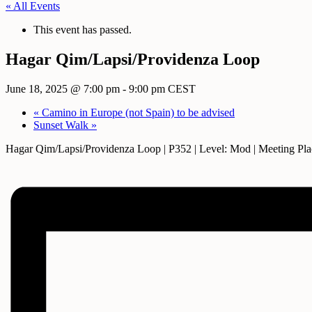
« All Events
This event has passed.
Hagar Qim/Lapsi/Providenza Loop
June 18, 2025 @ 7:00 pm
-
9:00 pm
CEST
«
Camino in Europe (not Spain) to be advised
Sunset Walk
»
Hagar Qim/Lapsi/Providenza Loop | P352 | Level: Mod | Meeting Pla