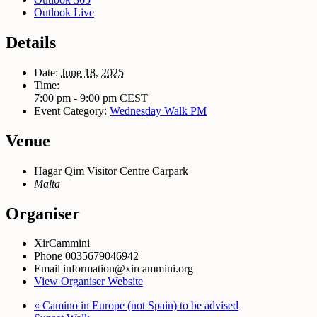
Outlook Live
Details
Date:
June 18, 2025
Time:
7:00 pm - 9:00 pm
CEST
Event Category:
Wednesday Walk PM
Venue
Hagar Qim Visitor Centre Carpark
Malta
Organiser
XirCammini
Phone
0035679046942
Email
information@xircammini.org
View Organiser Website
«
Camino in Europe (not Spain) to be advised