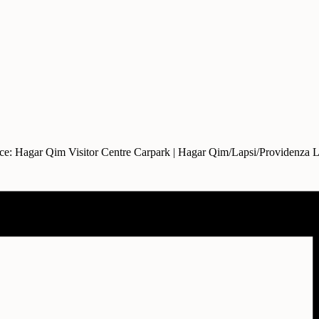
ce: Hagar Qim Visitor Centre Carpark | Hagar Qim/Lapsi/Providenza 