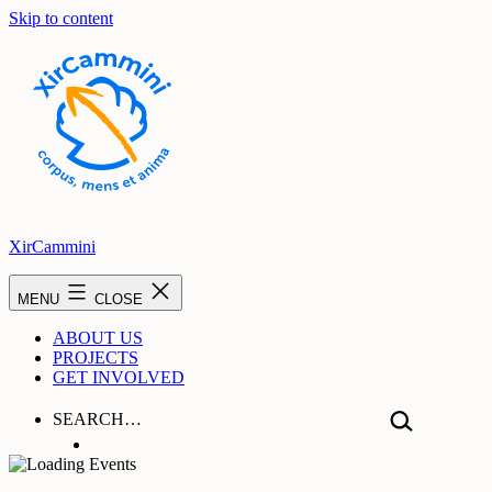
Skip to content
XirCammini
MENU
CLOSE
ABOUT US
PROJECTS
GET INVOLVED
SEARCH…
Hear From Us