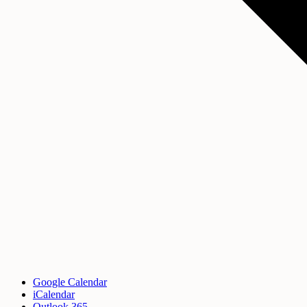
Google Calendar
iCalendar
Outlook 365