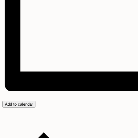
Add to calendar