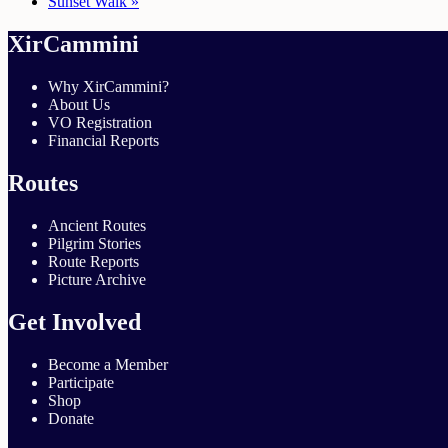
Sunset Walk
»
XirCammini
Why XirCammini?
About Us
VO Registration
Financial Reports
Routes
Ancient Routes
Pilgrim Stories
Route Reports
Picture Archive
Get Involved
Become a Member
Participate
Shop
Donate