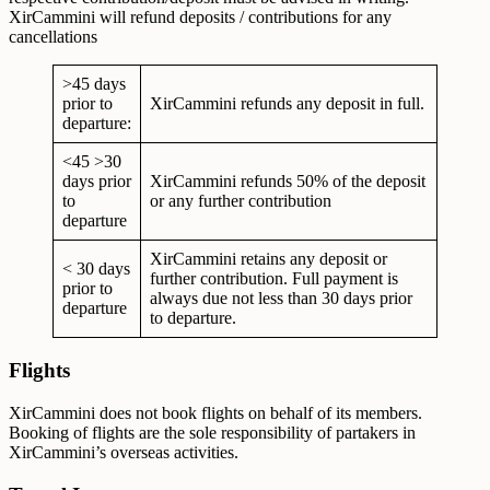
XirCammini will refund deposits / contributions for any
cancellations
>45 days
prior to
XirCammini refunds any deposit in full.
departure:
<45 >30
days prior
XirCammini refunds 50% of the deposit
to
or any further contribution
departure
XirCammini retains any deposit or
< 30 days
further contribution. Full payment is
prior to
always due not less than 30 days prior
departure
to departure.
Flights
XirCammini does not book flights on behalf of its members.
Booking of flights are the sole responsibility of partakers in
XirCammini’s overseas activities.