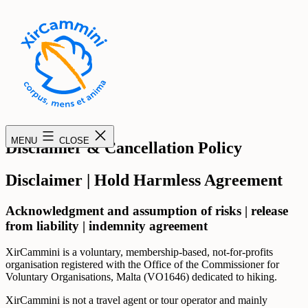
Skip
to
content
XirCammini
MENU
CLOSE
Disclaimer & Cancellation Policy
Disclaimer | Hold Harmless Agreement
Acknowledgment and assumption of risks | release
from liability | indemnity agreement
XirCammini is a voluntary, membership-based, not-for-profits
organisation registered with the Office of the Commissioner for
Voluntary Organisations, Malta (VO1646) dedicated to hiking.
XirCammini is not a travel agent or tour operator and mainly