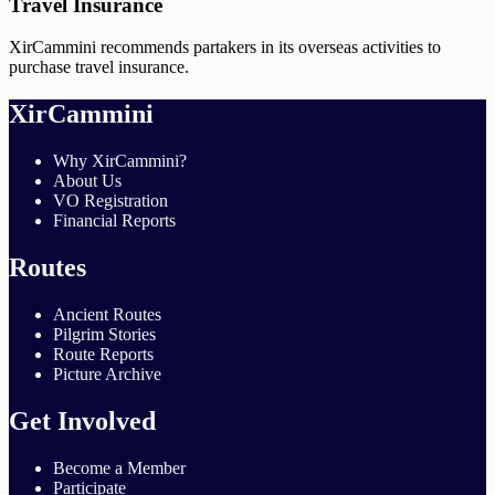
Travel Insurance
XirCammini recommends partakers in its overseas activities to
purchase travel insurance.
XirCammini
Why XirCammini?
About Us
VO Registration
Financial Reports
Routes
Ancient Routes
Pilgrim Stories
Route Reports
Picture Archive
Get Involved
Become a Member
Participate