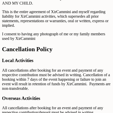
AND MY CHILD.
This is the entire agreement of XirCammini and myself regarding
liability for XirCammini activities, which supersedes all prior
statements, representations or warranties, oral or written, express or
implied.
I consent to having any photograph of me or my family members
used by XirCammini
Cancellation Policy
Local Activities
All cancellations after booking for an event and payment of any
respective contribution must be advised in writing. Cancellation of a
booking within 7 days of the event happening or failure to join an
event will result in retention of funds by XirCammini. Payments are
non-transferable.
Overseas Activities
All cancellations after booking for an event and payment of any
respective contribution/deposit must be advised in writing.