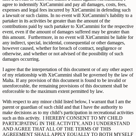
agree to indemnify XirCammini and pay all damages, costs, fees,
expenses and legal fees incurred by XirCammini in defending such
a lawsuit or such claims. In no event will XirCammini’s liability to a
partaker in its activities be greater than the amount of the
contributions paid by such partaker to XirCammini for the respective
event, even if the amount of damages suffered may be greater than
this amount. Furthermore, in no event will XirCammini be liable for
any indirect, special, incidental, consequential or other damages,
however caused, whether for breach of contract, negligence or
otherwise, and whether or not advised of the possibility of such
damages occurring.
I agree that the interpretation of this document or of any other aspect
of my relationship with XirCammini shall be governed by the law of
Malta. If any provision of this document is found to be invalid or
unenforceable, the remaining provisions of this document shall be
enforceable to the maximum extent permitted by law.
With respect to any minor child listed below, I warrant that I am the
parent or guardian of such child and that I have the authority to
make decisions as to my child’s participation in recreational activities
such as this activity. I HEREBY CONSENT TO MY CHILD
PARTICIPATING IN THE ACTIVITY, AND I UNDERSTAND
AND AGREE THAT ALL OF THE TERMS OF THIS
AGREEMENT SHALL APPLY EQUALLY TO BOTH MYSELF