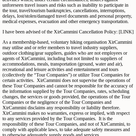
unforeseen travel issues and risks such as inability to participate in
the tour, travel/tourism bankruptcies, cancellations, interruptions,
delays, lost/stolen/damaged travel documents and personal property,
medical expenses, evacuation and other emergency transportation.
I have been advised of the XirCammini Cancellation Policy: [LINK]
As a membership-based, voluntary hiking organisation XirCammini
may utilise and or refer members to travel industry suppliers,
outdoor clothing/gear suppliers, guides who are not employees or
agents of XirCammini, including but not limited to suppliers of
accommodations, meals, transportation (ground, water and air),
recreational and leisure activities and entertainment and tours
(collectively the “Tour Companies”) or utilize Tour Companies for
certain activities. XirCammini does not supervise the operations of
these Tour Companies and cannot be responsible for the accuracy of
the information supplied by the Tour Companies, rates, scheduling
changes, the services or goods provided, the operations of the Tour
Companies or the negligence of the Tour Companies and
XirCammini disclaims any responsibility or liability therefore.
XirCammini makes no warranties, express or implied, with respect
to any services provided by the Tour Companies. It is the
responsibility of these Tour Companies, and not of XirCammini, to
comply with applicable laws, to take adequate safety measures and
to otherwise adequately supply goods and services.