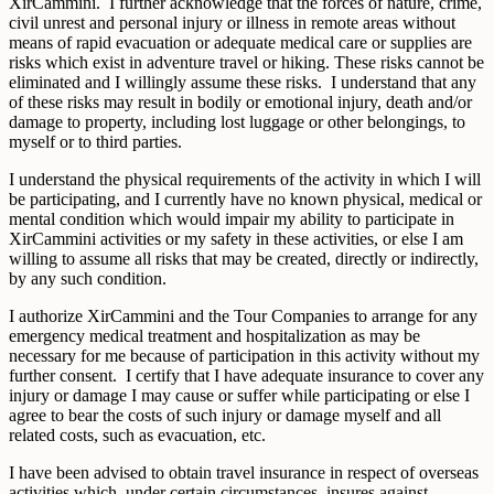
XirCammini. I further acknowledge that the forces of nature, crime,
civil unrest and personal injury or illness in remote areas without
means of rapid evacuation or adequate medical care or supplies are
risks which exist in adventure travel or hiking. These risks cannot be
eliminated and I willingly assume these risks. I understand that any
of these risks may result in bodily or emotional injury, death and/or
damage to property, including lost luggage or other belongings, to
myself or to third parties.
I understand the physical requirements of the activity in which I will
be participating, and I currently have no known physical, medical or
mental condition which would impair my ability to participate in
XirCammini activities or my safety in these activities, or else I am
willing to assume all risks that may be created, directly or indirectly,
by any such condition.
I authorize XirCammini and the Tour Companies to arrange for any
emergency medical treatment and hospitalization as may be
necessary for me because of participation in this activity without my
further consent. I certify that I have adequate insurance to cover any
injury or damage I may cause or suffer while participating or else I
agree to bear the costs of such injury or damage myself and all
related costs, such as evacuation, etc.
I have been advised to obtain travel insurance in respect of overseas
activities which, under certain circumstances, insures against