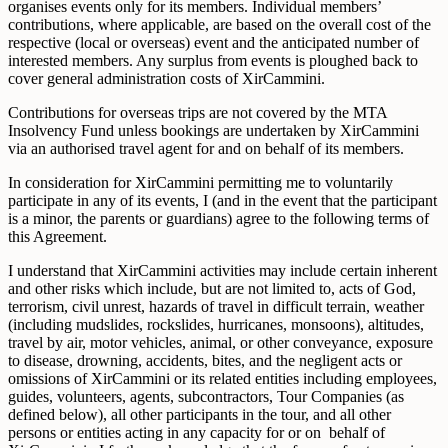
organises events only for its members. Individual members’
contributions, where applicable, are based on the overall cost of the
respective (local or overseas) event and the anticipated number of
interested members. Any surplus from events is ploughed back to
cover general administration costs of XirCammini.
Contributions for overseas trips are not covered by the MTA
Insolvency Fund unless bookings are undertaken by XirCammini
via an authorised travel agent for and on behalf of its members.
In consideration for XirCammini permitting me to voluntarily
participate in any of its events, I (and in the event that the participant
is a minor, the parents or guardians) agree to the following terms of
this Agreement.
I understand that XirCammini activities may include certain inherent
and other risks which include, but are not limited to, acts of God,
terrorism, civil unrest, hazards of travel in difficult terrain, weather
(including mudslides, rockslides, hurricanes, monsoons), altitudes,
travel by air, motor vehicles, animal, or other conveyance, exposure
to disease, drowning, accidents, bites, and the negligent acts or
omissions of XirCammini or its related entities including employees,
guides, volunteers, agents, subcontractors, Tour Companies (as
defined below), all other participants in the tour, and all other
persons or entities acting in any capacity for or on behalf of