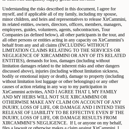
Understanding the risks described in this document, I agree for
myself, and if applicable all of my family, including my spouse,
minor children, and heirs and representatives to release XirCammini,
its related entities, owners, directors, officers, members, managers,
employees, guides, volunteers, agents, subcontractors, Tour
Companies (as defined below), all other participants in the tour, and
all other persons or entities acting in any capacity on XirCammini’s
behalf from any and all claims (INCLUDING WITHOUT
LIMITATION CLAIMS RELATING TO THE SERVICES OR
NEGLIGENCE OF XIRCAMMINI OR ANY OF ITS RELATED
ENTITIES), demands for loss, damages (including without
limitation damages related to the inherent risks and other dangers
discussed above), injuries (including without limitation sickness,
bodily or emotional injury or death), damage to property (including
without limitation lost luggage or other belongings) or any other
causes of action relating in any way to my participation in
XirCammini activities, AND I AGREE THAT I, MY FAMILY
AND MY HEIRS WILL NOT SUE XIRCAMMINI OR
OTHERWISE MAKE ANY CLAIM ON ACCOUNT OF ANY
INJURY, LOSS OF LIFE, OR DAMAGE AND I INTEND THIS
RELEASE OF LIABILITY TO BE EFFECTIVE EVEN IF THE
INJURY, LOSS OF LIFE, OR DAMAGE RESULTS FROM
XIRCAMMINI’S NEGLIGENCE. If I, or anyone on my behalf,
files a lawsuit or otherwise makes a claim against XirCammini, I